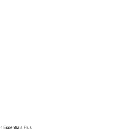
 Essentials Plus