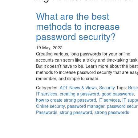
What are the best
methods to increase
password security?
19 May, 2022
Creating various, long passwords for your online
accounts can seem like a tricky and time-taking task
But it doesn’t have to be. Learn more about the best
methods to increase password security that are easy
remember, and simple to create.
Categories:
ADT News & Views
,
Security
Tags:
Brist
IT services
,
creating a password
,
good passwords
,
how to create strong password
,
IT services
,
IT supp
Online security
,
password manager
,
password securi
Passwords
,
strong password
,
strong passwords