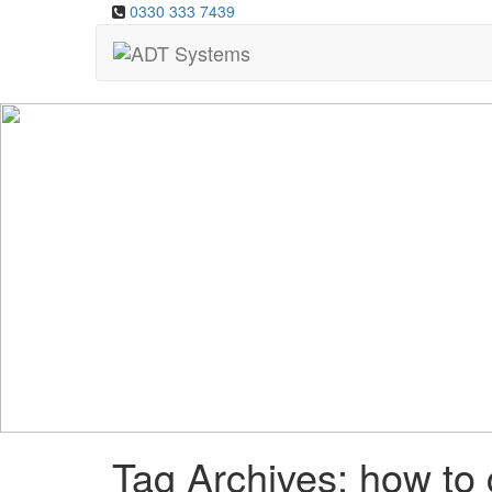
0330 333 7439
Tag Archives: how to