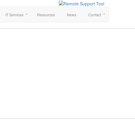
IT Services
Resources
News
Contact