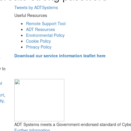
Tweets by ADTSystems
Useful Resources
Remote Support Tool
ADT Resources
Environmental Policy
Cookie Policy
Privacy Policy
Download our service information leaflet here
.
 to
ol
ort
,
ty
,
ADT Systems meets a Government-endorsed standard of Cyber
Further information