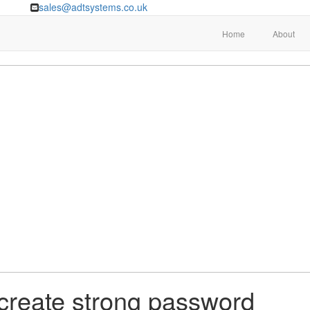
sales@adtsystems.co.uk
Home
About
 create strong password