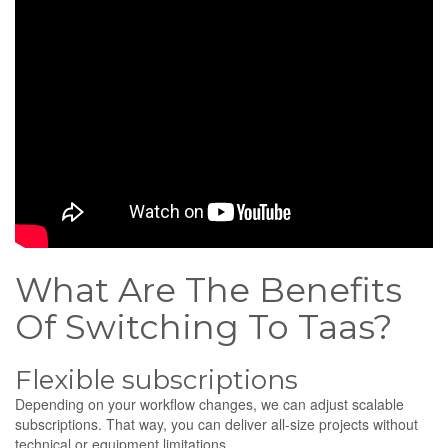
What Are The Benefits
Of Switching To Taas?
Flexible subscriptions
Depending on your workflow changes, we can adjust scalable
subscriptions. That way, you can deliver all-size projects without
technical or equipment limitations.