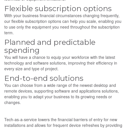
Flexible subscription options
With your business financial circumstances changing frequently,
our flexible subscription options can help you scale, enabling you
to use only the equipment you need throughout the subscription
term.
Planned and predictable
spending
You will have a chance to equip your workforce with the latest
technology and software solutions, improving their efficiency in
every size and type of project.
End-to-end solutions
You can choose from a wide range of the newest desktop and
remote devices, supporting software and applications solutions,
enabling you to adapt your business to its growing needs or
changes.
Tech-as-a-service lowers the financial barriers of entry for new
installations and allows for frequent device refreshes by providing