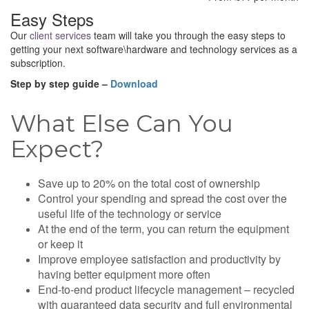
Easy Steps
Our
client services
team will take you through the easy steps to
getting your next software\hardware and technology services as a
subscription.
Step by step guide –
Download
What Else Can You
Expect?
Save up to 20% on the total cost of ownership
Control your spending and spread the cost over the
useful life of the technology or service
At the end of the term, you can return the equipment
or keep it
Improve employee satisfaction and productivity by
having better equipment more often
End-to-end product lifecycle management – recycled
with guaranteed data security and full environmental