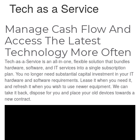
Tech as a Service
Manage Cash Flow And
Access The Latest
Technology More Often
Tech-as-a-Service is an all-in-one, flexible solution that bundles
hardware, software, and IT services into a single subscription
plan. You no longer need substantial capital investment in your IT
hardware and software requirements. Lease it when you need it,
and refresh it when you wish to use newer equipment. We can
take it back, dispose for you and place your old devices towards a
new contract.