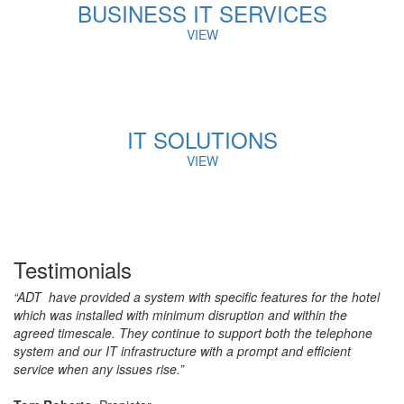
BUSINESS IT SERVICES
VIEW
IT SOLUTIONS
VIEW
Testimonials
“ADT have provided a system with specific features for the hotel
which was installed with minimum disruption and within the
agreed timescale. They continue to support both the telephone
system and our IT infrastructure with a prompt and efficient
service when any issues rise.”