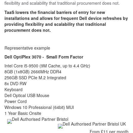
flexibility and scalability that traditional procurement does not.
TaaS lowers the financial barriers of entry for new
installations and allows for frequent Dell device refreshes by
providing flexibility and scalability that traditional
procurement does not.
Representative example
Dell OptiPlex 3070 - Small Form Factor
Intel Core i5-9500 (9M Cache, up to 4.4 GHz)
8GB (1x8GB) 2666MHz DDR4
256GB SSD PCIe M.2 Integrated
8x DVD RW
Keyboard
Dell Optical USB Mouse
Power Cord
Windows 10 Professional (64bit) MUI
1 Year Basic Onsite
From £11 per month