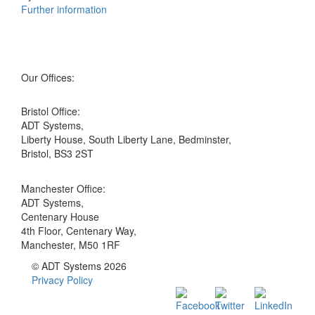
Further information
Our Offices:
Bristol Office:
ADT Systems,
Liberty House, South Liberty Lane, Bedminster,
Bristol, BS3 2ST
Manchester Office:
ADT Systems,
Centenary House
4th Floor, Centenary Way,
Manchester, M50 1RF
© ADT Systems 2026
Privacy Policy