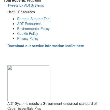
Tom Roberts
, Propietor
Tweets by ADTSystems
Useful Resources
Remote Support Tool
ADT Resources
Environmental Policy
Cookie Policy
Privacy Policy
Download our service information leaflet here
ADT Systems meets a Government-endorsed standard of
Cyber Essentials Plus