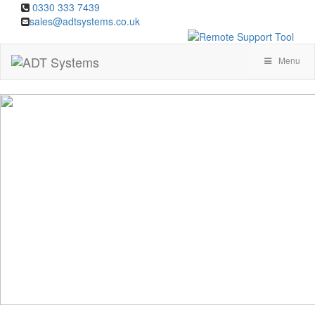
0330 333 7439
sales@adtsystems.co.uk
Menu