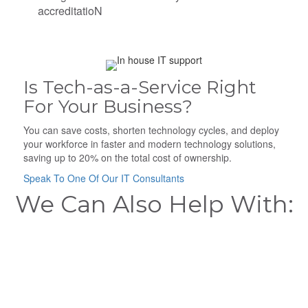
accreditatioN
Is Tech-as-a-Service Right
For Your Business?
You can save costs, shorten technology cycles, and deploy
your workforce in faster and modern technology solutions,
saving up to 20% on the total cost of ownership.
Speak To One Of Our IT Consultants
We Can Also Help With: