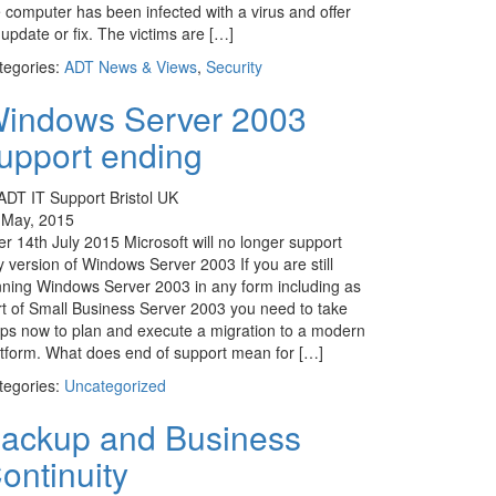
e computer has been infected with a virus and offer
update or fix. The victims are […]
tegories:
ADT News & Views
,
Security
indows Server 2003
upport ending
 May, 2015
er 14th July 2015 Microsoft will no longer support
 version of Windows Server 2003 If you are still
nning Windows Server 2003 in any form including as
rt of Small Business Server 2003 you need to take
eps now to plan and execute a migration to a modern
atform. What does end of support mean for […]
tegories:
Uncategorized
ackup and Business
ontinuity