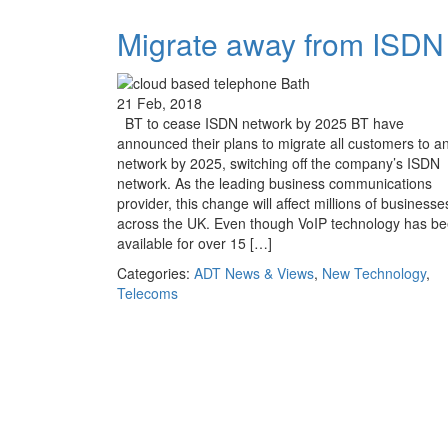
Migrate away from ISDN
21 Feb, 2018
BT to cease ISDN network by 2025 BT have
announced their plans to migrate all customers to an
network by 2025, switching off the company’s ISDN
network. As the leading business communications
provider, this change will affect millions of businesse
across the UK. Even though VoIP technology has b
available for over 15 […]
Categories:
ADT News & Views
,
New Technology
,
Telecoms