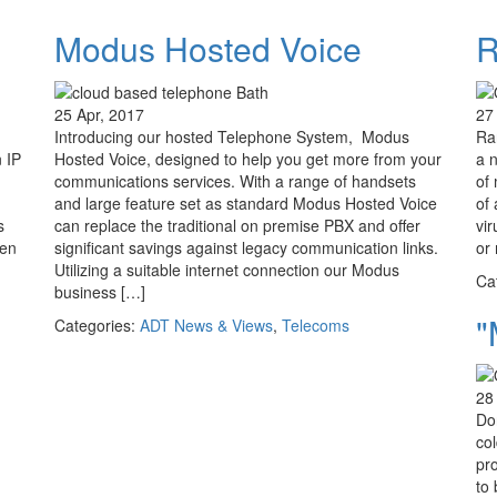
Modus Hosted Voice
R
25 Apr, 2017
27
Introducing our hosted Telephone System, Modus
Ra
 IP
Hosted Voice, designed to help you get more from your
a 
communications services. With a range of handsets
of 
and large feature set as standard Modus Hosted Voice
of
s
can replace the traditional on premise PBX and offer
vir
een
significant savings against legacy communication links.
or 
Utilizing a suitable internet connection our Modus
Ca
business […]
"
Categories:
ADT News & Views
,
Telecoms
28
Don
col
pr
to 