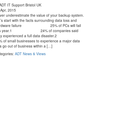
 Apr, 2015
ver underestimate the value of your backup system.
’s start with the facts surrounding data loss and
rdware failure 25% of PCs will fail
his year.1 24% of companies said
ey experienced a full data disaster.2
% of small businesses to experience a major data
s go out of business within a […]
tegories:
ADT News & Views