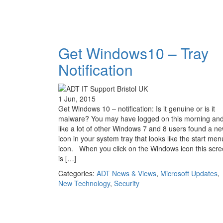
Get Windows10 – Tray
Notification
1 Jun, 2015
Get Windows 10 – notification: Is it genuine or is it
malware? You may have logged on this morning an
like a lot of other Windows 7 and 8 users found a n
icon in your system tray that looks like the start men
icon. When you click on the Windows icon this scr
is […]
Categories:
ADT News & Views
,
Microsoft Updates
,
New Technology
,
Security