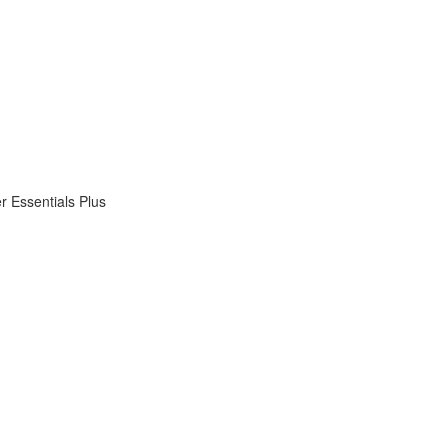
 Essentials Plus