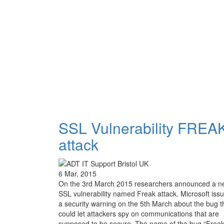
SSL Vulnerability FREA
attack
6 Mar, 2015
On the 3rd March 2015 researchers announced a n
SSL vulnerability named Freak attack. Microsoft iss
a security warning on the 5th March about the bug t
could let attackers spy on communications that are
supposed to be secure. The name of the bug “Freak