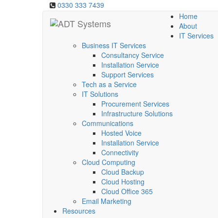
0330 333 7439
Home
About
IT Services
Business IT Services
Consultancy Service
Installation Service
Support Services
Tech as a Service
IT Solutions
Procurement Services
Infrastructure Solutions
Communications
Hosted Voice
Installation Service
Connectivity
Cloud Computing
Cloud Backup
Cloud Hosting
Cloud Office 365
Email Marketing
Resources