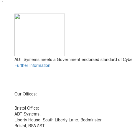
ADT Systems meets a Government-endorsed standard of Cyber
Further information
Our Offices:
Bristol Office:
ADT Systems,
Liberty House, South Liberty Lane, Bedminster,
Bristol, BS3 2ST