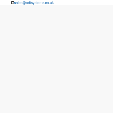
sales@adtsystems.co.uk