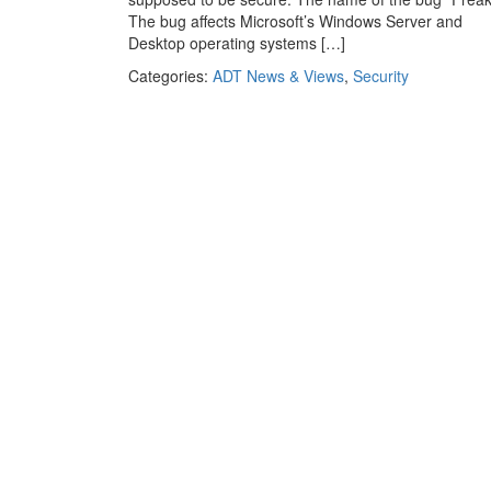
The bug affects Microsoft’s Windows Server and
Desktop operating systems […]
Categories:
ADT News & Views
,
Security