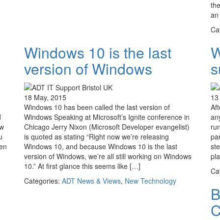
th
an 
Ca
Windows 10 is the last
W
version of Windows
s
18 May, 2015
13
Windows 10 has been called the last version of
Aft
d
Windows Speaking at Microsoft’s Ignite conference in
any
ew
Chicago Jerry Nixon (Microsoft Developer evangelist)
ru
u
is quoted as stating “Right now we’re releasing
pa
een
Windows 10, and because Windows 10 is the last
st
version of Windows, we’re all still working on Windows
pl
10.” At first glance this seems like […]
Ca
Categories:
ADT News & Views
,
New Technology
B
C