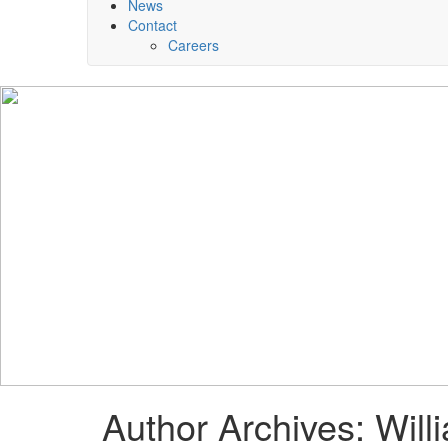
News
Contact
Careers
Author Archives: Will