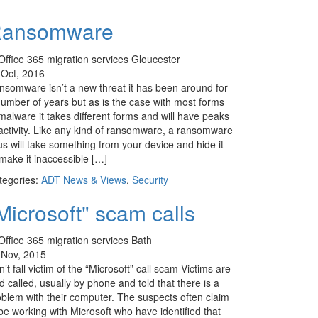
ansomware
 Oct, 2016
nsomware isn’t a new threat it has been around for
number of years but as is the case with most forms
malware it takes different forms and will have peaks
 activity. Like any kind of ransomware, a ransomware
us will take something from your device and hide it
make it inaccessible […]
tegories:
ADT News & Views
,
Security
Microsoft" scam calls
 Nov, 2015
’t fall victim of the “Microsoft” call scam Victims are
d called, usually by phone and told that there is a
oblem with their computer. The suspects often claim
be working with Microsoft who have identified that