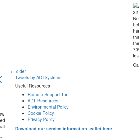
22
Ne
Let
ha
t
th
70
los
Ca
←
older
K
Tweets by ADTSystems
Useful Resources
Remote Support Tool
ADT Resources
Environmental Policy
Cookie Policy
ew
Privacy Policy
ued
hat
Download our service information leaflet here
”.