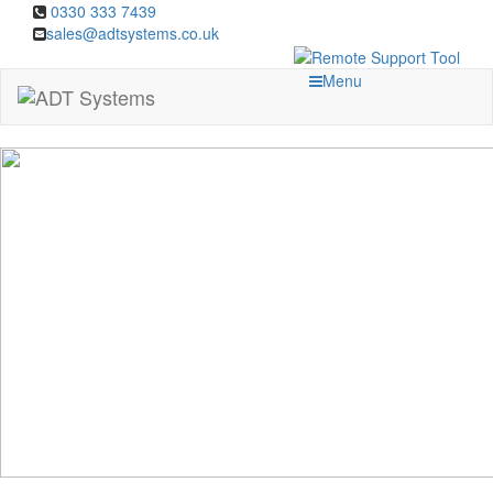
0330 333 7439
sales@adtsystems.co.uk
Menu