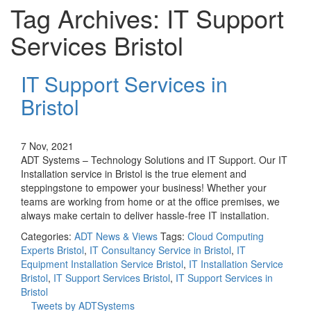
Tag Archives: IT Support
Services Bristol
IT Support Services in
Bristol
7 Nov, 2021
ADT Systems – Technology Solutions and IT Support. Our IT
Installation service in Bristol is the true element and
steppingstone to empower your business! Whether your
teams are working from home or at the office premises, we
always make certain to deliver hassle-free IT installation.
Categories:
ADT News & Views
Tags:
Cloud Computing
Experts Bristol
,
IT Consultancy Service in Bristol
,
IT
Equipment Installation Service Bristol
,
IT Installation Service
Bristol
,
IT Support Services Bristol
,
IT Support Services in
Bristol
Tweets by ADTSystems