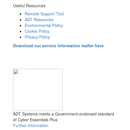
Useful Resources
Remote Support Tool
ADT Resources
Environmental Policy
Cookie Policy
Privacy Policy
Download our service information leaflet here
ADT Systems meets a Government-endorsed standard
of Cyber Essentials Plus
Further information