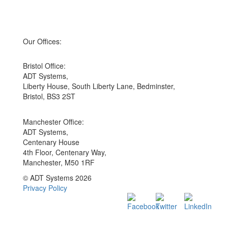
Our Offices:
Bristol Office:
ADT Systems,
Liberty House, South Liberty Lane, Bedminster,
Bristol, BS3 2ST
Manchester Office:
ADT Systems,
Centenary House
4th Floor, Centenary Way,
Manchester, M50 1RF
© ADT Systems 2026
Privacy Policy