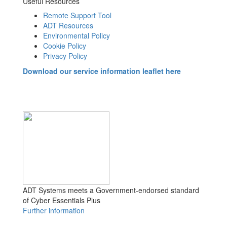
Useful Resources
Remote Support Tool
ADT Resources
Environmental Policy
Cookie Policy
Privacy Policy
Download our service information leaflet here
ADT Systems meets a Government-endorsed standard
of Cyber Essentials Plus
Further information