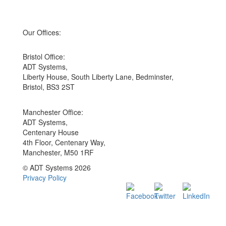
Our Offices:
Bristol Office:
ADT Systems,
Liberty House, South Liberty Lane, Bedminster,
Bristol, BS3 2ST
Manchester Office:
ADT Systems,
Centenary House
4th Floor, Centenary Way,
Manchester, M50 1RF
© ADT Systems 2026
Privacy Policy