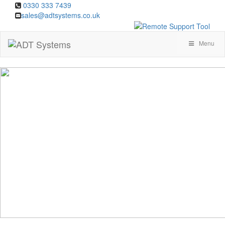
0330 333 7439
sales@adtsystems.co.uk
Menu