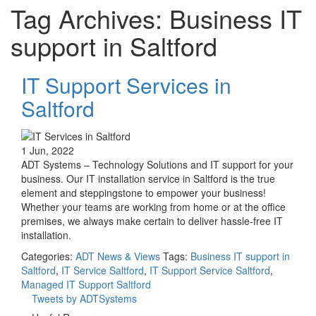
Tag Archives: Business IT
support in Saltford
IT Support Services in
Saltford
1 Jun, 2022
ADT Systems – Technology Solutions and IT support for your
business. Our IT installation service in Saltford is the true
element and steppingstone to empower your business!
Whether your teams are working from home or at the office
premises, we always make certain to deliver hassle-free IT
installation.
Categories:
ADT News & Views
Tags:
Business IT support in
Saltford
,
IT Service Saltford
,
IT Support Service Saltford
,
Managed IT Support Saltford
Tweets by ADTSystems