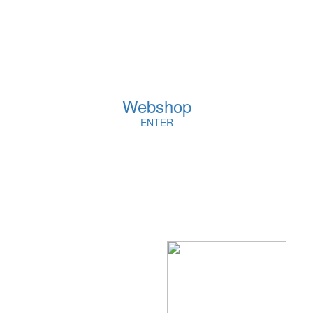
Webshop
ENTER