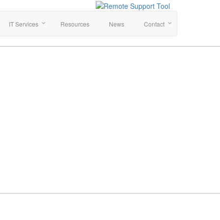
IT Services
Resources
News
Contact