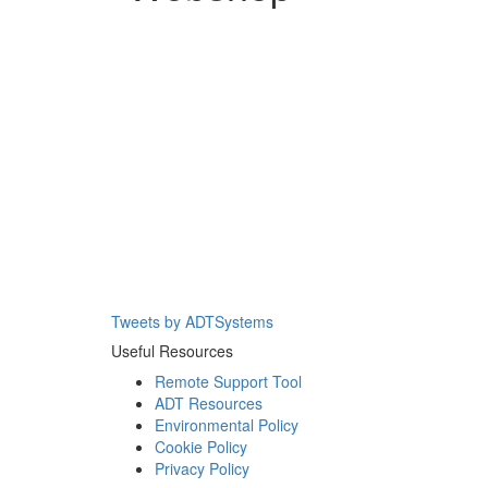
Tweets by ADTSystems
Useful Resources
Remote Support Tool
ADT Resources
Environmental Policy
Cookie Policy
Privacy Policy