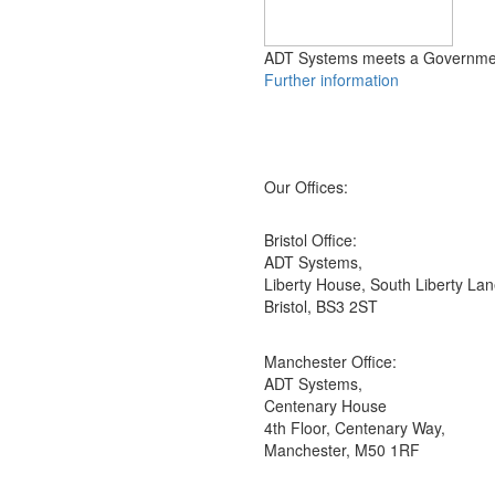
ADT Systems meets a Government
Further information
Our Offices:
Bristol Office:
ADT Systems,
Liberty House, South Liberty Lan
Bristol, BS3 2ST
Manchester Office:
ADT Systems,
Centenary House
4th Floor, Centenary Way,
Manchester, M50 1RF