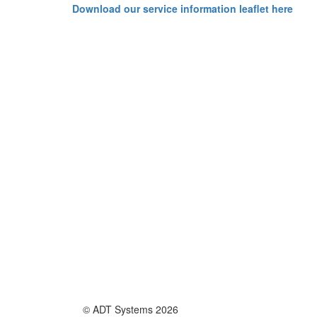
Download our service information leaflet here
© ADT Systems 2026