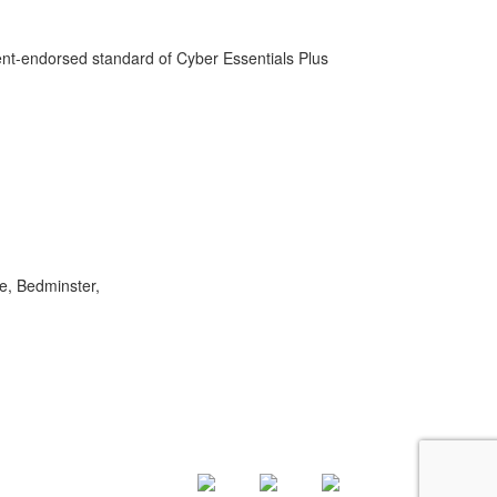
-endorsed standard of Cyber Essentials Plus
e, Bedminster,