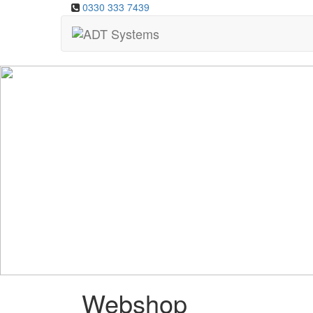
0330 333 7439
Webshop