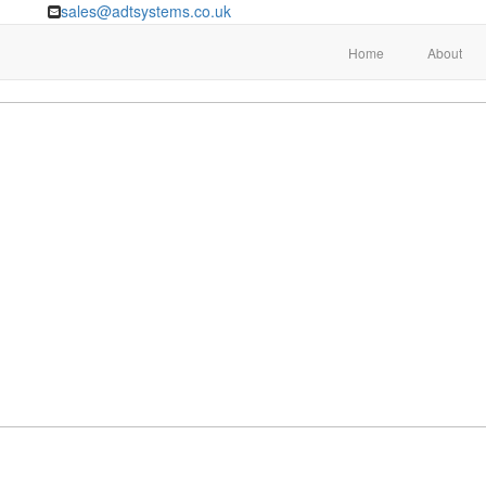
sales@adtsystems.co.uk
Home
About