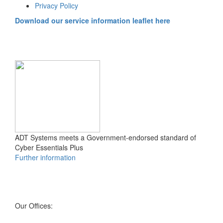
Privacy Policy
Download our service information leaflet here
ADT Systems meets a Government-endorsed standard of
Cyber Essentials Plus
Further information
Our Offices: