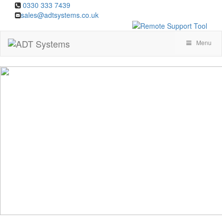
0330 333 7439
sales@adtsystems.co.uk
Menu