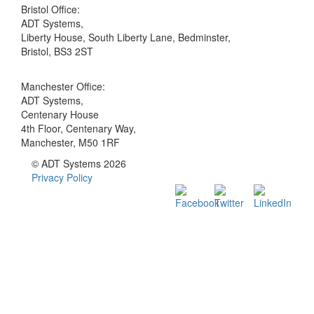
Bristol Office:
ADT Systems,
Liberty House, South Liberty Lane, Bedminster,
Bristol, BS3 2ST
Manchester Office:
ADT Systems,
Centenary House
4th Floor, Centenary Way,
Manchester, M50 1RF
© ADT Systems 2026
Privacy Policy