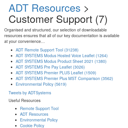
ADT Resources
>
Customer Support (7)
Organised and structured, our selection of downloadable
resources ensures that all of our key documentation is available
at your convenience…
ADT Remote Support Tool (31238)
ADT SYSTEMS Modus Hosted Voice Leaflet (1264)
ADT SYSTEMS Modus Product Sheet 2021 (1380)
ADT SYSTEMS Pre Pay Leaflet (3026)
ADT SYSTEMS Premier PLUS Leaflet (1509)
ADT SYSTEMS Premier Plus MST Comparison (3562)
Environmental Policy (5619)
Tweets by ADTSystems
Useful Resources
Remote Support Tool
ADT Resources
Environmental Policy
Cookie Policy