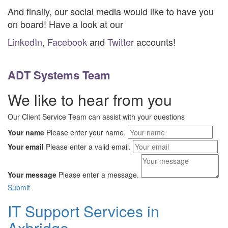
And finally, our social media would like to have you
on board! Have a look at our
LinkedIn
,
Facebook
and
Twitter
accounts!
ADT Systems Team
We like to hear from you
Our Client Service Team can assist with your questions
Your name
Please enter your name.
Your email
Please enter a valid email.
Your message
Please enter a message.
Submit
IT Support Services in
Axbridge