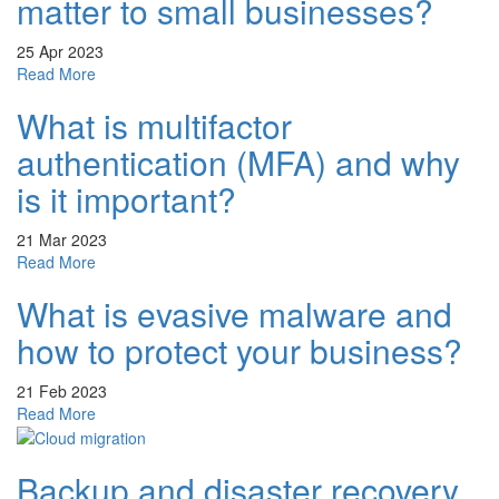
matter to small businesses?
&
Cyber
25 Apr 2023
Security
about
Read More
Questions
Why
Answered!
What is multifactor
does
cyber
authentication (MFA) and why
security
matter
is it important?
to
small
21 Mar 2023
businesses?
about
Read More
What
What is evasive malware and
is
multifactor
how to protect your business?
authentication
(MFA)
21 Feb 2023
and
about
Read More
why
What
is
is
it
Backup and disaster recovery
evasive
important?