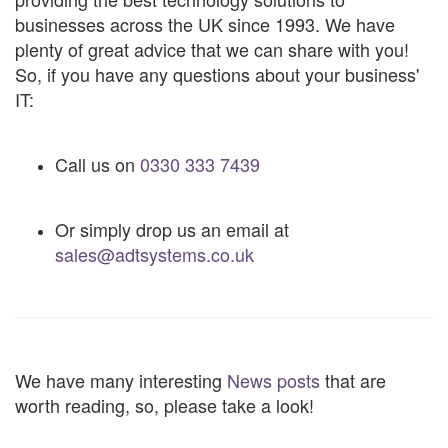
businesses across the UK since 1993. We have
plenty of great advice that we can share with you!
So, if you have any questions about your business'
IT:
Call us on
0330 333 7439
Or simply drop us an email at
sales@adtsystems.co.uk
We have many interesting
News posts
that are
worth reading, so, please take a look!