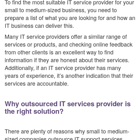
To find the most suitable IT service provider for your
small to medium-sized business, you need to
prepare a list of what you are looking for and how an
IT business can deliver this.
Many IT service providers offer a similar range of
services or products, and checking online feedback
from other clients is an excellent way to find
information if they are honest about their services.
Additionally, if an IT service provider has many
years of experience, it’s another indication that their
services are accountable.
Why outsourced IT services provider is
the right solution?
There are plenty of reasons why small to medium-
sized companies outsource IT support services.