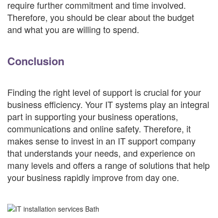
require further commitment and time involved.
Therefore, you should be clear about the budget
and what you are willing to spend.
Conclusion
Finding the right level of support is crucial for your
business efficiency. Your IT systems play an integral
part in supporting your business operations,
communications and online safety. Therefore, it
makes sense to invest in an IT support company
that understands your needs, and experience on
many levels and offers a range of solutions that help
your business rapidly improve from day one.