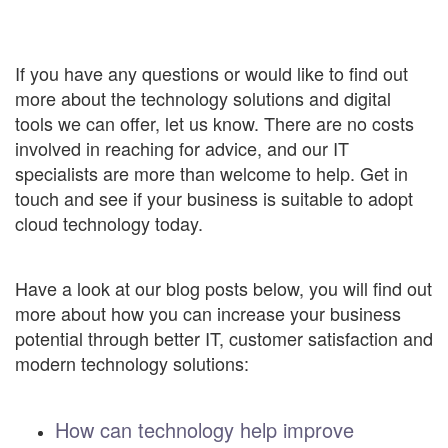
If you have any questions or would like to find out
more about the technology solutions and digital
tools we can offer, let us know. There are no costs
involved in reaching for advice, and our IT
specialists are more than welcome to help. Get in
touch and see if your business is suitable to adopt
cloud technology today.
Have a look at our blog posts below, you will find out
more about how you can increase your business
potential through better IT, customer satisfaction and
modern technology solutions:
How can technology help improve