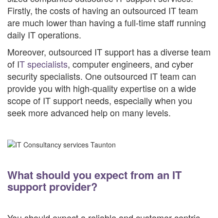
Firstly, the costs of having an outsourced IT team
are much lower than having a full-time staff running
daily IT operations.
Moreover, outsourced IT support has a diverse team
of I
T specialists
, computer engineers, and cyber
security specialists. One outsourced IT team can
provide you with high-quality expertise on a wide
scope of IT support needs, especially when you
seek more advanced help on many levels.
What should you expect from an IT
support provider?
You should expect a reliable and customer-centric