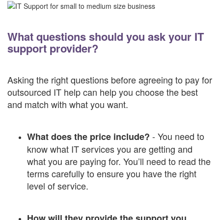
What questions should you ask your IT
support provider?
Asking the right questions before agreeing to pay for
outsourced IT help can help you choose the best
and match with what you want.
- You need to
What does the price include?
know what IT services you are getting and
what you are paying for. You’ll need to read the
terms carefully to ensure you have the right
level of service.
How will they provide the support you