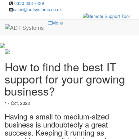
0330 333 7439
sales@adtsystems.co.uk
Menu
How to find the best IT
support for your growing
business?
17 Oct, 2022
Having a small to medium-sized
business is undoubtedly a great
success. Keeping it running as