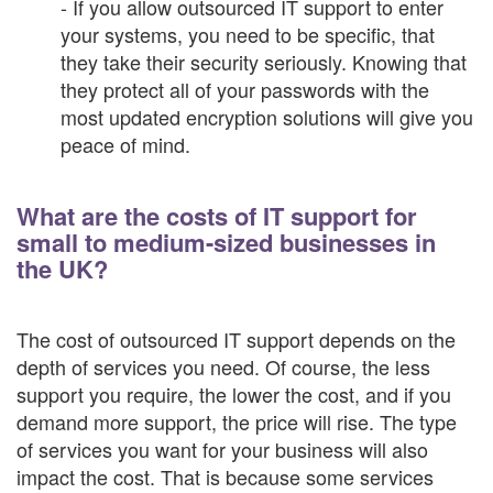
- If you allow outsourced IT support to enter
your systems, you need to be specific, that
they take their security seriously. Knowing that
they protect all of your passwords with the
most updated encryption solutions will give you
peace of mind.
What are the costs of IT support for
small to medium-sized businesses in
the UK?
The cost of outsourced IT support depends on the
depth of services you need. Of course, the less
support you require, the lower the cost, and if you
demand more support, the price will rise. The type
of services you want for your business will also
impact the cost. That is because some services