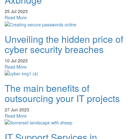
25 Jul 2023
about
Read More
IT
Support
Unveiling the hidden price of
Services
in
cyber security breaches
Axbridge
10 Jul 2023
about
Read More
Unveiling
the
The main benefits of
hidden
price
outsourcing your IT projects
of
cyber
27 Jun 2023
security
about
Read More
breaches
The
main
IT Support Services in
benefits