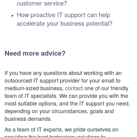
customer service?
How proactive IT support can help
accelerate your business potential?
Need more advice?
If you have any questions about working with an
outsourced IT support provider for your small to
medium-sized business,
contact
one of our friendly
team of IT specialists. We can provide you with the
most suitable options, and the IT support you need,
depending on your circumstances, goals and
business demands.
As a team of IT experts, we pride ourselves on
providing the best technology solutions to