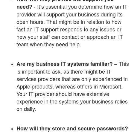
- It’s essential you determine how an IT
need?
provider will support your business during its
open hours. That might be in relation to how
fast an IT support responds to any issues or
how your staff can contact or approach an IT
team when they need help.
– This
Are my business IT systems familiar?
is important to ask, as there might be IT
services providers that are only experienced in
Apple products, whereas others in Microsoft.
Your IT provider should have extensive
experience in the systems your business relies
on daily.
How will they store and secure passwords?