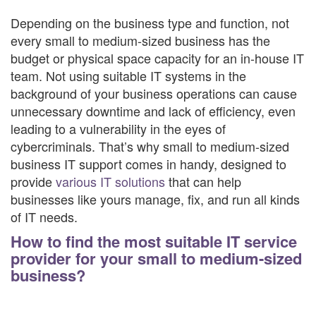
Depending on the business type and function, not
every small to medium-sized business has the
budget or physical space capacity for an in-house IT
team. Not using suitable IT systems in the
background of your business operations can cause
unnecessary downtime and lack of efficiency, even
leading to a vulnerability in the eyes of
cybercriminals. That’s why small to medium-sized
business IT support comes in handy, designed to
provide
various IT solutions
that can help
businesses like yours manage, fix, and run all kinds
of IT needs.
How to find the most suitable IT service
provider for your small to medium-sized
business?