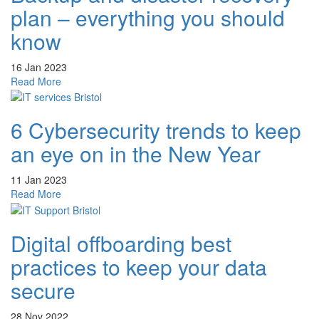
malware
plan – everything you should
and
how
know
to
protect
16 Jan 2023
your
about
Read More
business?
Backup
and
6 Cybersecurity trends to keep
disaster
recovery
an eye on in the New Year
plan
–
11 Jan 2023
everything
about
Read More
you
6
should
Cybersecurity
know
Digital offboarding best
trends
to
practices to keep your data
keep
an
secure
eye
on
28 Nov 2022