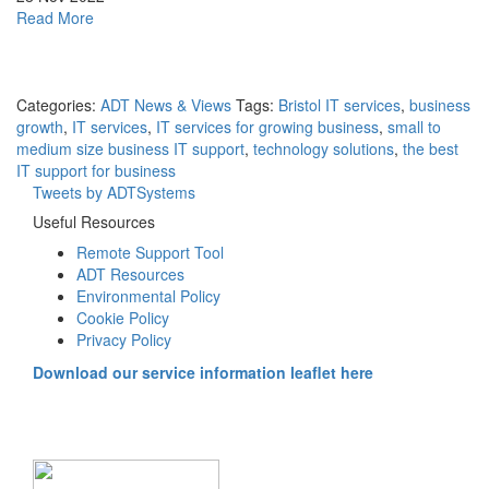
in
about
Read More
the
Digital
New
offboarding
Year
best
practices
Categories:
ADT News & Views
Tags:
Bristol IT services
,
business
to
growth
,
IT services
,
IT services for growing business
,
small to
keep
medium size business IT support
,
technology solutions
,
the best
your
IT support for business
data
Tweets by ADTSystems
secure
Useful Resources
Remote Support Tool
ADT Resources
Environmental Policy
Cookie Policy
Privacy Policy
Download our service information leaflet here