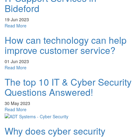
of
Bideford
outsourcing
your
19 Jun 2023
IT
about
Read More
projects
IT
How can technology can help
Support
Services
improve customer service?
in
Bideford
01 Jun 2023
about
Read More
How
The top 10 IT & Cyber Security
can
technology
Questions Answered!
can
help
30 May 2023
improve
about
Read More
customer
The
service?
top
Why does cyber security
10
IT