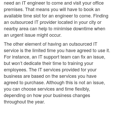
need an IT engineer to come and visit your office
premises. That means you will have to book an
available time slot for an engineer to come. Finding
an outsourced IT provider located in your city or
nearby area can help to minimise downtime when
an urgent issue might occur.
The other element of having an outsourced IT
service is the limited time you have agreed to use it.
For instance, an IT support team can fix an issue,
but won’t dedicate their time to training your
employees. The IT services provided for your
business are based on the services you have
agreed to purchase. Although this is not an issue,
you can choose services and time flexibly,
depending on how your business changes
throughout the year.