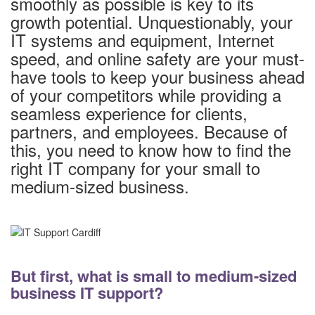
smoothly as possible is key to its
growth potential. Unquestionably, your
IT systems and equipment, Internet
speed, and online safety are your must-
have tools to keep your business ahead
of your competitors while providing a
seamless experience for clients,
partners, and employees. Because of
this, you need to know how to find the
right IT company for your small to
medium-sized business.
But first, what is small to medium-sized
business IT support?