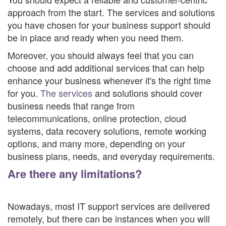
approach from the start. The services and solutions
you have chosen for your business support should
be in place and ready when you need them.
Moreover, you should always feel that you can
choose and add additional services that can help
enhance your business whenever it's the right time
for you.
The services
and solutions should cover
business needs that range from
telecommunications, online protection, cloud
systems, data recovery solutions, remote working
options, and many more, depending on your
business plans, needs, and everyday requirements.
Are there any limitations?
Nowadays, most IT support services are delivered
remotely, but there can be instances when you will