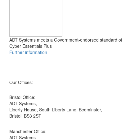
ADT Systems meets a Government-endorsed standard of
Cyber Essentials Plus
Further information
Our Offices:
Bristol Office:
ADT Systems,
Liberty House, South Liberty Lane, Bedminster,
Bristol, BS3 2ST
Manchester Office:
ADT Systems,