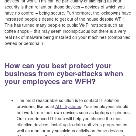
devices for work. This can be particularly challenging as your
security is then reliant on those devices – devices of which you
have no control – being secure. Furthermore, the lockdowns have
increased people’s desire to get out of the house despite WFH.
This has turned many people to public Wi-Fi hotspots such as
coffee shops – this may seem inconspicuous but there is a very
real risk of malware being installed on your machines (companied
owned or personal!)
–
How can you best protect your
business from cyber-attacks when
your employees are WFH
?
–
The most reasonable solution is to contact IT solution
providers, like us at
ADT Systems
. Your employees should
not work from their own devices such as laptops or phones.
Our experienced IT team will help you choose the most
effective devices, install up-to-date anti-virus programs as
well as monitor any suspicious activity on these devices.