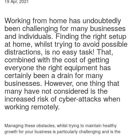
19 Apr, 2021
–
Working from home has undoubtedly
been challenging for many businesses
and individuals. Finding the right setup
at home, whilst trying to avoid possible
distractions, is no easy task! That,
combined with the cost of getting
everyone the right equipment has
certainly been a drain for many
businesses. However, one thing that
many have not considered is the
increased risk of cyber-attacks when
working remotely.
–
Managing these obstacles, whilst trying to maintain healthy
growth for your business is particularly challenging and is the