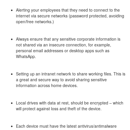
–
Alerting your employees that they need to connect to the
internet via secure networks (password protected, avoiding
open/free networks.)
–
Always ensure that any sensitive corporate information is
not shared via an insecure connection, for example,
personal email addresses or desktop apps such as
WhatsApp.
–
Setting up an intranet network to share working files. This is
a great and secure way to avoid sharing sensitive
information across home devices.
–
Local drives with data at rest, should be encrypted – which
will protect against loss and theft of the device.
–
Each device must have the latest antivirus/antimalware