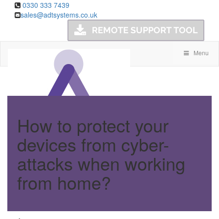
0330 333 7439
sales@adtsystems.co.uk
Menu
How to protect your
devices from cyber-
attacks when working
from home?