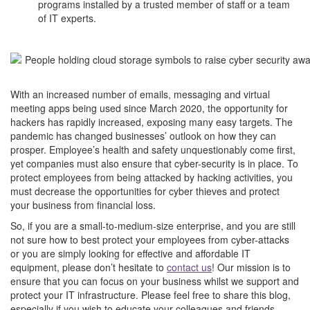
programs installed by a trusted member of staff or a team
of IT experts.
–
–
With an increased number of emails, messaging and virtual
meeting apps being used since March 2020, the opportunity for
hackers has rapidly increased, exposing many easy targets.
The
pandemic has changed businesses’ outlook on how they can
prosper. Employee’s health and safety unquestionably come first,
yet companies must also ensure that cyber-security is in place. To
protect employees from being attacked by hacking activities, you
must decrease the opportunities for cyber thieves and protect
your business from financial loss.
So, if you are a small-to-medium-size enterprise, and you are still
not sure how to best protect your employees from cyber-attacks
or you are simply looking for effective and affordable IT
equipment, please don’t hesitate to
contact us
! Our mission is to
ensure that you can focus on your business whilst we support and
protect your IT infrastructure. Please feel free to share this blog,
especially if you wish to educate your colleagues and friends.