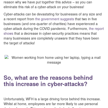
reason why we have put together this advice – so you can
eliminate this risk of a cyber-attack on your business!
Cyber-attacks can be devastating for businesses of any size and
a recent report from
the government suggests
that two in five
businesses (and one-quarter of charities) have experienced a
cyber-attack during the COVID pandemic. Furthermore,
the report
shows
that a decrease in cyber-security practices means that
many businesses are completely unaware that they have been
the target of attacks!
–
–
So, what are the reasons behind
this increase in cyber-attacks?
–
Unfortunately, WFH is a large driving force behind this increase.
Whilst at home, employees are far more likely to use personal