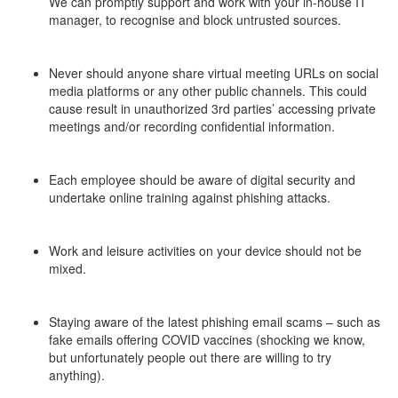
We can promptly support and work with your in-house IT
manager, to recognise and block untrusted sources.
–
Never should anyone share virtual meeting URLs on social
media platforms or any other public channels. This could
cause result in unauthorized 3rd parties’ accessing private
meetings and/or recording confidential information.
–
Each employee should be aware of digital security and
undertake online training against phishing attacks.
–
Work and leisure activities on your device should not be
mixed.
–
Staying aware of the latest phishing email scams – such as
fake emails offering COVID vaccines (shocking we know,
but unfortunately people out there are willing to try
anything).