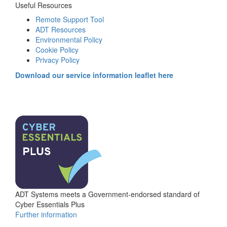
Useful Resources
Remote Support Tool
ADT Resources
Environmental Policy
Cookie Policy
Privacy Policy
Download our service information leaflet here
ADT Systems meets a Government-endorsed standard of
Cyber Essentials Plus
Further information