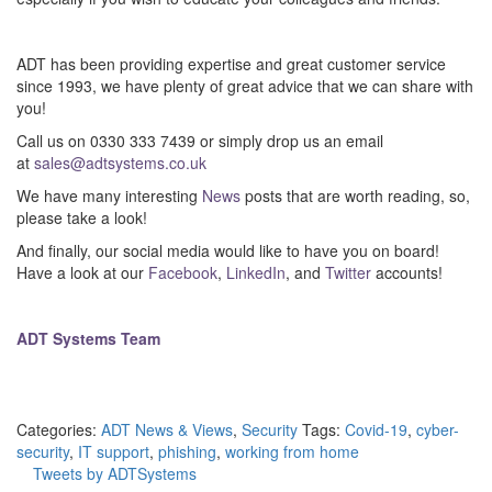
–
ADT has been providing expertise and great customer service
since 1993, we have plenty of great advice that we can share with
you!
Call us on 0330 333 7439 or simply drop us an email
at
sales@adtsystems.co.uk
We have many interesting
News
posts that are worth reading, so,
please take a look!
And finally, our social media would like to have you on board!
Have a look at our
Facebook
,
LinkedIn
, and
Twitter
accounts!
–
ADT Systems Team
Categories:
ADT News & Views
,
Security
Tags:
Covid-19
,
cyber-
security
,
IT support
,
phishing
,
working from home
Tweets by ADTSystems