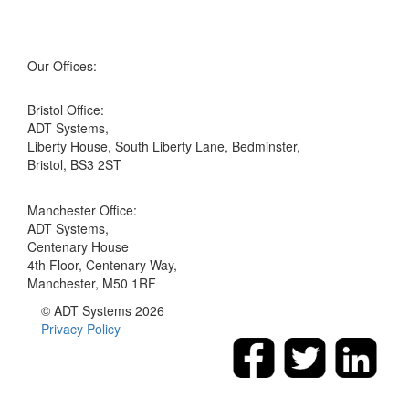
Our Offices:
Bristol Office:
ADT Systems,
Liberty House, South Liberty Lane, Bedminster,
Bristol, BS3 2ST
Manchester Office:
ADT Systems,
Centenary House
4th Floor, Centenary Way,
Manchester, M50 1RF
© ADT Systems 2026
Privacy Policy