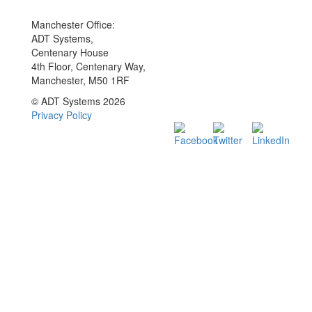
Manchester Office:
ADT Systems,
Centenary House
4th Floor, Centenary Way,
Manchester, M50 1RF
© ADT Systems 2026
Privacy Policy