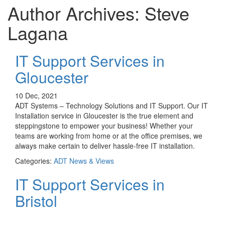
Author Archives: Steve
Lagana
IT Support Services in
Gloucester
10 Dec, 2021
ADT Systems – Technology Solutions and IT Support. Our IT
Installation service in Gloucester is the true element and
steppingstone to empower your business! Whether your
teams are working from home or at the office premises, we
always make certain to deliver hassle-free IT installation.
Categories:
ADT News & Views
IT Support Services in
Bristol