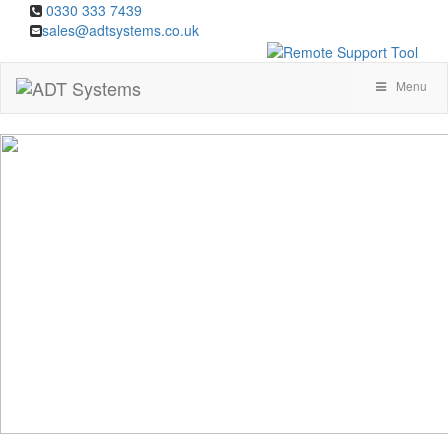
0330 333 7439
sales@adtsystems.co.uk
Menu