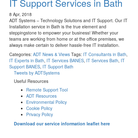
IT Support Services in Bath
8 Apr, 2018
ADT Systems – Technology Solutions and IT Support. Our IT
Installation service in Bath is the true element and
steppingstone to empower your business! Whether your
teams are working from home or at the office premises, we
always make certain to deliver hassle-free IT installation.
Categories:
ADT News & Views
Tags:
IT Consultants in Bath
,
IT Experts in Bath
,
IT Services BANES
,
IT Services Bath
,
IT
Support BANES
,
IT Support Bath
Tweets by ADTSystems
Useful Resources
Remote Support Tool
ADT Resources
Environmental Policy
Cookie Policy
Privacy Policy
Download our service information leaflet here