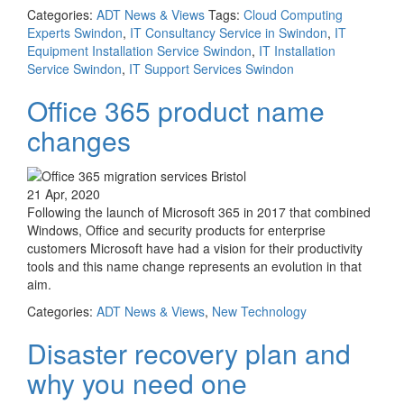
Categories:
ADT News & Views
Tags:
Cloud Computing
Experts Swindon
,
IT Consultancy Service in Swindon
,
IT
Equipment Installation Service Swindon
,
IT Installation
Service Swindon
,
IT Support Services Swindon
Office 365 product name
changes
21 Apr, 2020
Following the launch of Microsoft 365 in 2017 that combined
Windows, Office and security products for enterprise
customers Microsoft have had a vision for their productivity
tools and this name change represents an evolution in that
aim.
Categories:
ADT News & Views
,
New Technology
Disaster recovery plan and
why you need one