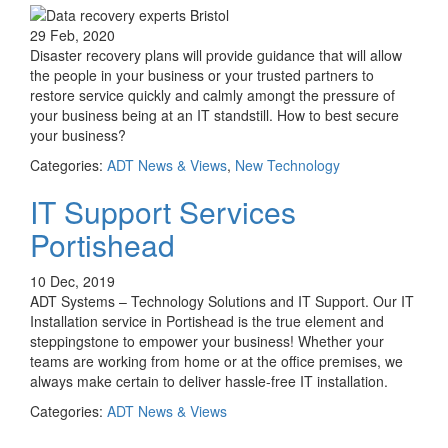
29 Feb, 2020
Disaster recovery plans will provide guidance that will allow
the people in your business or your trusted partners to
restore service quickly and calmly amongt the pressure of
your business being at an IT standstill. How to best secure
your business?
Categories:
ADT News & Views
,
New Technology
IT Support Services
Portishead
10 Dec, 2019
ADT Systems – Technology Solutions and IT Support. Our IT
Installation service in Portishead is the true element and
steppingstone to empower your business! Whether your
teams are working from home or at the office premises, we
always make certain to deliver hassle-free IT installation.
Categories:
ADT News & Views