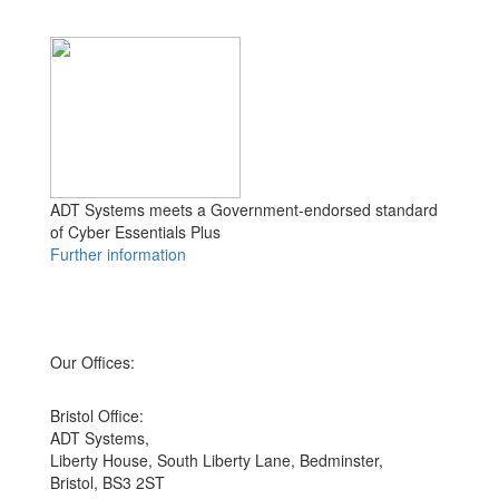
ADT Systems meets a Government-endorsed standard
of Cyber Essentials Plus
Further information
Our Offices:
Bristol Office:
ADT Systems,
Liberty House, South Liberty Lane, Bedminster,
Bristol, BS3 2ST