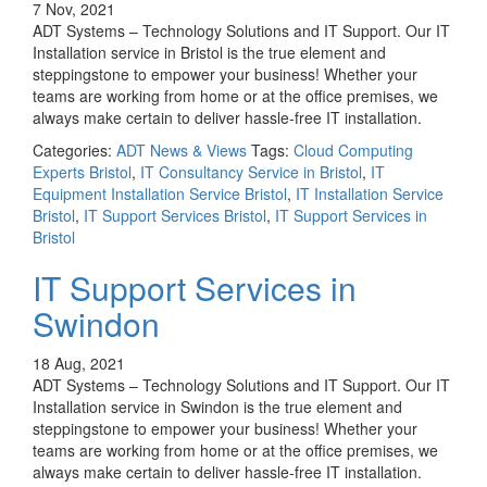
7 Nov, 2021
ADT Systems – Technology Solutions and IT Support. Our IT
Installation service in Bristol is the true element and
steppingstone to empower your business! Whether your
teams are working from home or at the office premises, we
always make certain to deliver hassle-free IT installation.
Categories:
ADT News & Views
Tags:
Cloud Computing
Experts Bristol
,
IT Consultancy Service in Bristol
,
IT
Equipment Installation Service Bristol
,
IT Installation Service
Bristol
,
IT Support Services Bristol
,
IT Support Services in
Bristol
IT Support Services in
Swindon
18 Aug, 2021
ADT Systems – Technology Solutions and IT Support. Our IT
Installation service in Swindon is the true element and
steppingstone to empower your business! Whether your
teams are working from home or at the office premises, we
always make certain to deliver hassle-free IT installation.